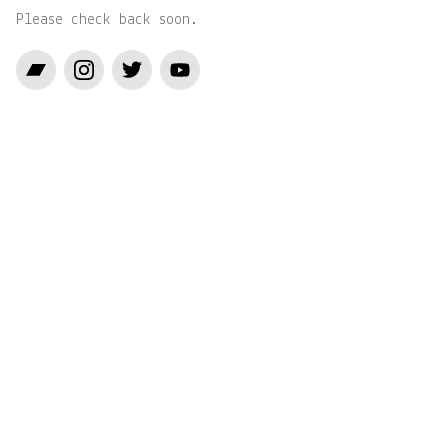
Please check back soon.