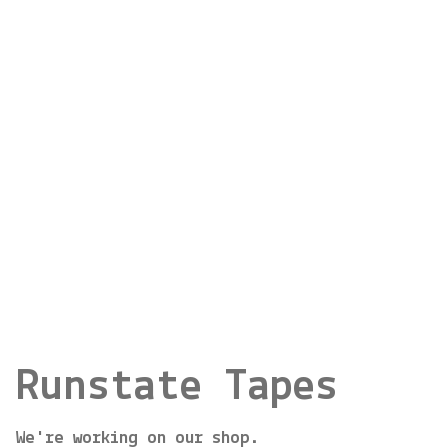
Runstate Tapes
We're working on our shop.